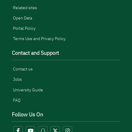
Related sites
Open Data
Portal Policy
Terms Use and Privacy Policy
Contact and Support
Contact us
Jobs
University Guide
FAQ
Follow Us On