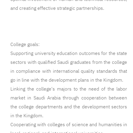
and creating effective strategic partnerships.
College goals:
Supporting university education outcomes for the state
sectors with qualified Saudi graduates from the college
in compliance with international quality standards that
go in line with the development plans in the Kingdom.
Linking the college's majors to the need of the labor
market in Saudi Arabia through cooperation between
the college departments and the development sectors
in the Kingdom.
Cooperating with colleges of science and humanities in