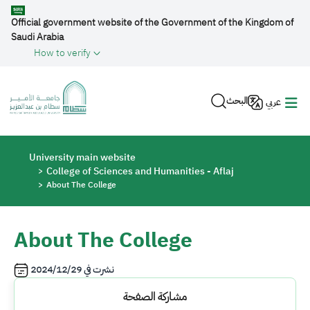
Skip to main content
Official government website of the Government of the Kingdom of
Saudi Arabia
How to verify
البحث
عربي
Breadcrumb
University main website
College of Sciences and Humanities - Aflaj
About The College
About The College
2024/12/29
نشرت في
مشاركة الصفحة