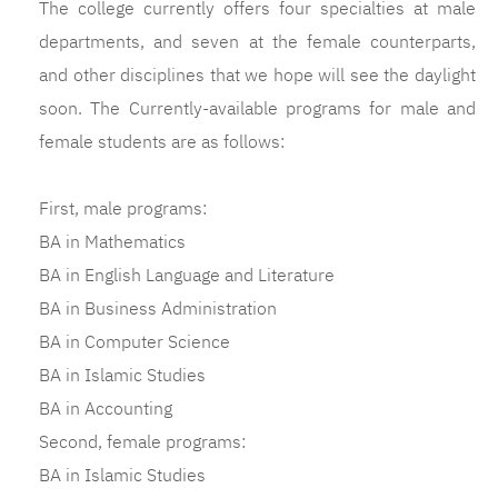
The college currently offers four specialties at male
departments, and seven at the female counterparts,
and other disciplines that we hope will see the daylight
soon. The Currently-available programs for male and
female students are as follows:
First, male programs:
BA in Mathematics
BA in English Language and Literature
BA in Business Administration
BA in Computer Science
BA in Islamic Studies
BA in Accounting
Second, female programs:
BA in Islamic Studies