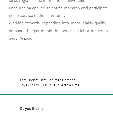
local, regional, and international universities.
Encouraging applied scientific research and participate
in the service of the community.
Working towards expanding into more highly-quality-
demanded departments that serve the labor market in
Saudi Arabia.
Last Update Date For Page Content :
29/12/2024 - 09:12 Saudi Arabia Time
Do you like the