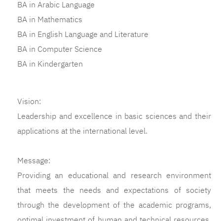
BA in Arabic Language
BA in Mathematics
BA in English Language and Literature
BA in Computer Science
BA in Kindergarten
Vision:
Leadership and excellence in basic sciences and their
applications at the international level.
Message:
Providing an educational and research environment
that meets the needs and expectations of society
through the development of the academic programs,
optimal investment of human and technical resources,