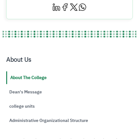
About Us
About The College
Dean's Message
college units
Administrative Organizational Structure