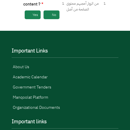
1
من الزوار أعجبهم محتوى
1
content ?
الصفحة من أصل
Yes
No
Important Links
About Us
Academic Calendar
Government Tenders
Manqoolat Platform
Organizational Documents
Important links