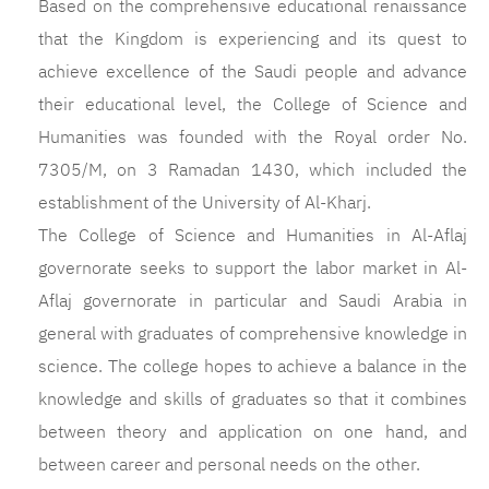
Based on the comprehensive educational renaissance
that the Kingdom is experiencing and its quest to
achieve excellence of the Saudi people and advance
their educational level, the College of Science and
Humanities was founded with the Royal order No.
7305/M, on 3 Ramadan 1430, which included the
establishment of the University of Al-Kharj.
The College of Science and Humanities in Al-Aflaj
governorate seeks to support the labor market in Al-
Aflaj governorate in particular and Saudi Arabia in
general with graduates of comprehensive knowledge in
science. The college hopes to achieve a balance in the
knowledge and skills of graduates so that it combines
between theory and application on one hand, and
between career and personal needs on the other.