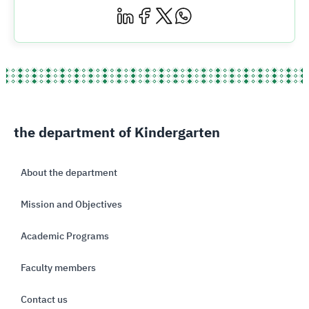
the department of Kindergarten
About the department
Mission and Objectives
Academic Programs
Faculty members
Contact us