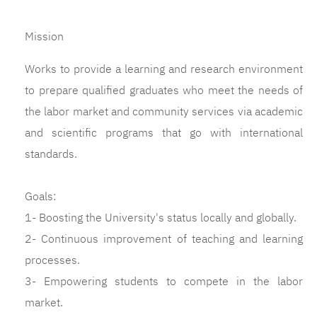
Mission
Works to provide a learning and research environment
to prepare qualified graduates who meet the needs of
the labor market and community services via academic
and scientific programs that go with international
standards.
Goals:
1- Boosting the University's status locally and globally.
2- Continuous improvement of teaching and learning
processes.
3- Empowering students to compete in the labor
market.