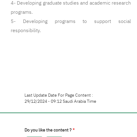
4- Developing graduate studies and academic research
programs.
5- Developing programs to support social
responsibility.
Last Update Date For Page Content :
29/12/2024 - 09:12 Saudi Arabia Time
Do you like the content ?