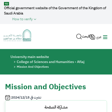
Skip to main content
Official government website of the Government of the Kingdom of
Saudi Arabia
How to verify
البحث
عربي
Breadcrumb
University main website
College of Sciences and Humanities - Aflaj
Mission And Objectives
Mission and Objectives
2024/12/15
نشرت في
مشاركة الصفحة